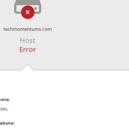
techmomentums.com
Host
Error
site:
tes.
ebsite: