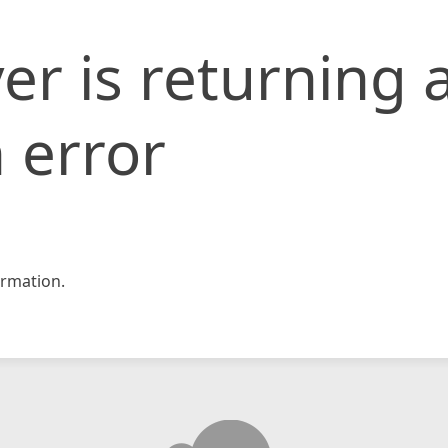
er is returning 
 error
rmation.